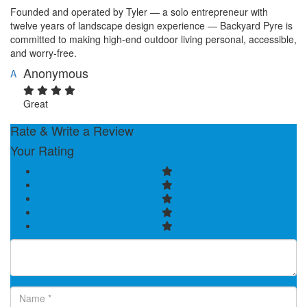
Founded and operated by Tyler — a solo entrepreneur with
twelve years of landscape design experience — Backyard Pyre is
committed to making high-end outdoor living personal, accessible,
and worry-free.
Anonymous
A
Great
Rate & Write a Review
Your Rating