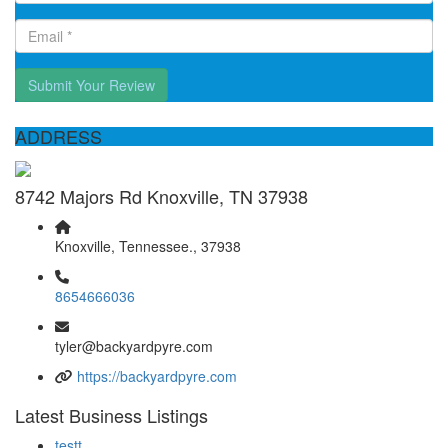
Submit Your Review
ADDRESS
8742 Majors Rd Knoxville, TN 37938
Knoxville, Tennessee., 37938
8654666036
tyler@backyardpyre.com
https://backyardpyre.com
Latest Business Listings
testt