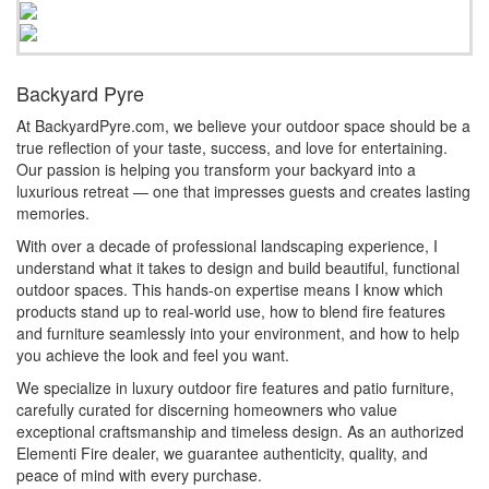
Backyard Pyre
At BackyardPyre.com, we believe your outdoor space should be a
true reflection of your taste, success, and love for entertaining.
Our passion is helping you transform your backyard into a
luxurious retreat — one that impresses guests and creates lasting
memories.
With over a decade of professional landscaping experience, I
understand what it takes to design and build beautiful, functional
outdoor spaces. This hands-on expertise means I know which
products stand up to real-world use, how to blend fire features
and furniture seamlessly into your environment, and how to help
you achieve the look and feel you want.
We specialize in luxury outdoor fire features and patio furniture,
carefully curated for discerning homeowners who value
exceptional craftsmanship and timeless design. As an authorized
Elementi Fire dealer, we guarantee authenticity, quality, and
peace of mind with every purchase.