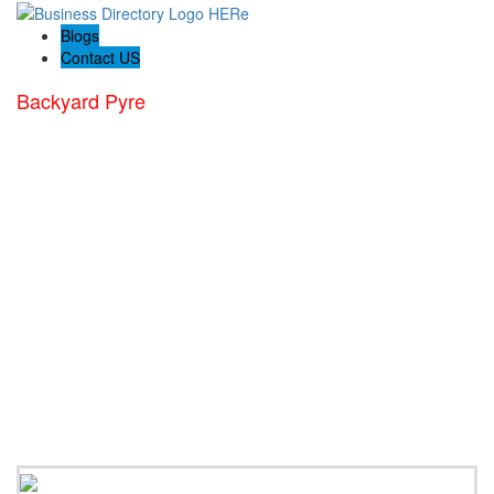
Blogs
Contact US
Backyard Pyre