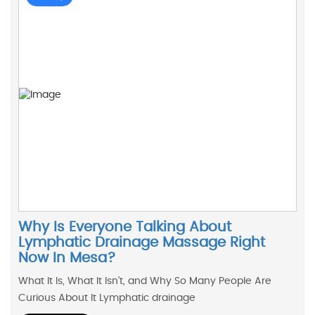
Why Is Everyone Talking About
Lymphatic Drainage Massage Right
Now In Mesa?
What It Is, What It Isn’t, and Why So Many People Are
Curious About It Lymphatic drainage