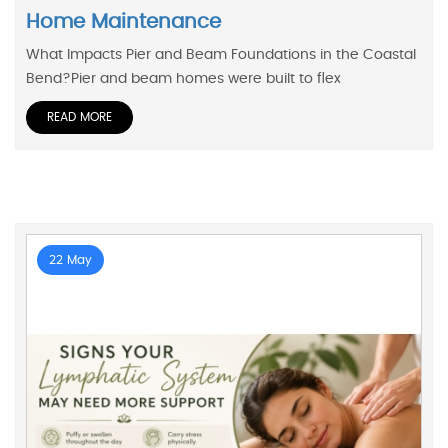
Home Maintenance
What Impacts Pier and Beam Foundations in the Coastal
Bend?Pier and beam homes were built to flex
READ MORE
22 May