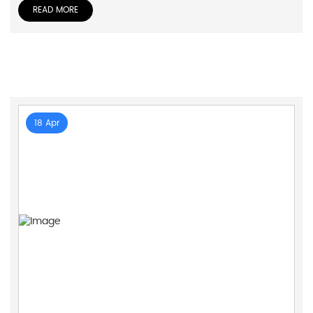
READ MORE
18 Apr