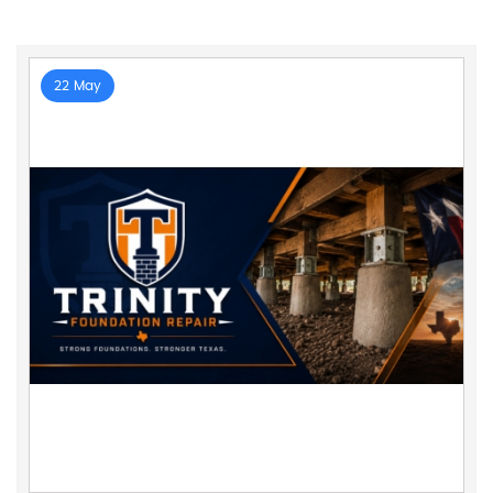
22 May