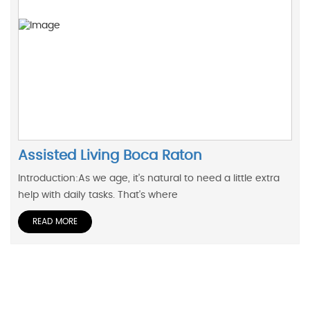
Assisted Living Boca Raton
Introduction:As we age, it's natural to need a little extra
help with daily tasks. That's where
READ MORE