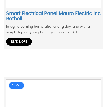
Smart Electrical Panel Mauro Electric Inc
Bothell
Imagine coming home after a long day, and with a
simple tap on your phone, you can check if the
READ MORE
04 Oct