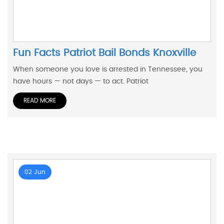
Fun Facts Patriot Bail Bonds Knoxville
When someone you love is arrested in Tennessee, you
have hours — not days — to act. Patriot
READ MORE
02 Jun