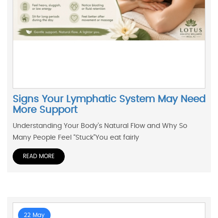
Signs Your Lymphatic System May Need
More Support
Understanding Your Body’s Natural Flow and Why So
Many People Feel “Stuck”You eat fairly
READ MORE
22 May