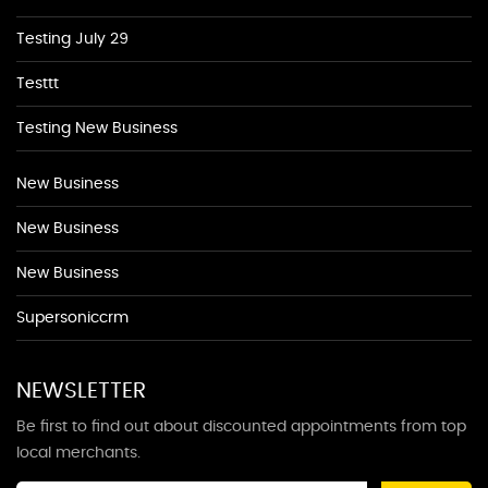
Testing July 29
Testtt
Testing New Business
New Business
New Business
New Business
Supersoniccrm
NEWSLETTER
Be first to find out about discounted appointments from top
local merchants.