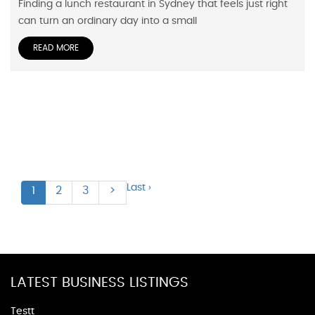
Finding a lunch restaurant in Sydney that feels just right
can turn an ordinary day into a small
READ MORE
Last ›
1
2
3
>
LATEST BUSINESS LISTINGS
Testt