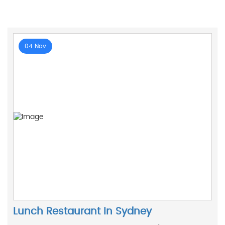
04 Nov
Lunch Restaurant In Sydney