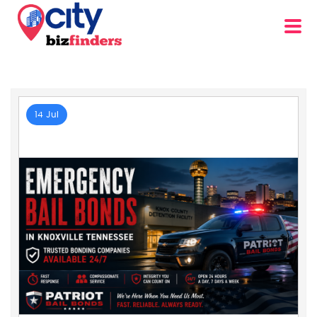
14 Jul