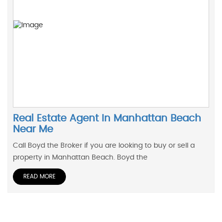
Real Estate Agent In Manhattan Beach
Near Me
Call Boyd the Broker if you are looking to buy or sell a
property in Manhattan Beach. Boyd the
READ MORE