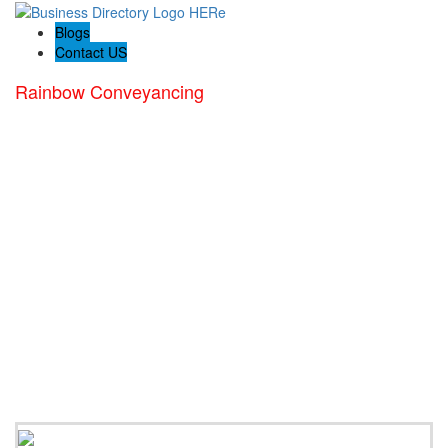
Blogs
Contact US
Rainbow Conveyancing