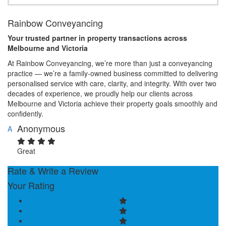
Rainbow Conveyancing
Your trusted partner in property transactions across
Melbourne and Victoria
At Rainbow Conveyancing, we’re more than just a conveyancing
practice — we’re a family-owned business committed to delivering
personalised service with care, clarity, and integrity. With over two
decades of experience, we proudly help our clients across
Melbourne and Victoria achieve their property goals smoothly and
confidently.
Anonymous
A
Great
Rate & Write a Review
Your Rating