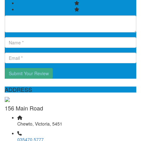
Submit Your Review
ADDRESS
156 Main Road
Chewto, Victoria, 5451
035470 5777