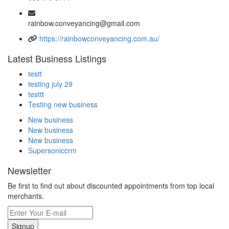
rainbow.conveyancing@gmail.com
https://rainbowconveyancing.com.au/
Latest Business Listings
testt
testing july 29
testtt
Testing new business
New business
New business
New business
Supersoniccrm
Newsletter
Be first to find out about discounted appointments from top local
merchants.
Signup