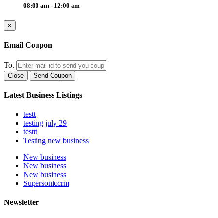
08:00 am - 12:00 am
×
Email Coupon
To.
Close
Send Coupon
Latest Business Listings
testt
testing july 29
testtt
Testing new business
New business
New business
New business
Supersoniccrm
Newsletter