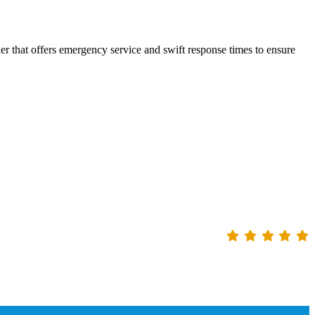
er that offers emergency service and swift response times to ensure