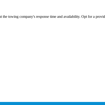
ut the towing company's response time and availability. Opt for a provid