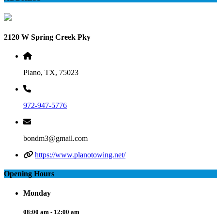
2120 W Spring Creek Pky
Plano, TX, 75023
972-947-5776
bondm3@gmail.com
https://www.planotowing.net/
Opening Hours
Monday
08:00 am - 12:00 am