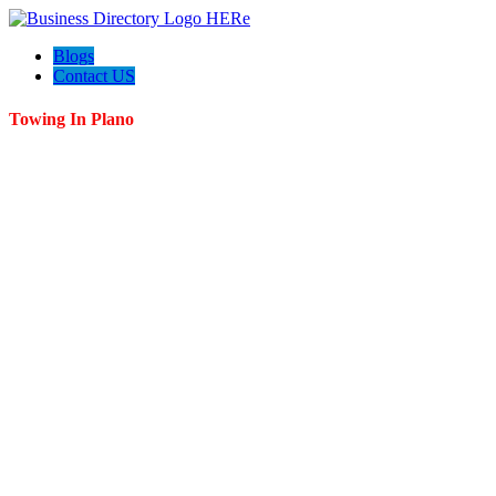
Blogs
Contact US
Towing In Plano