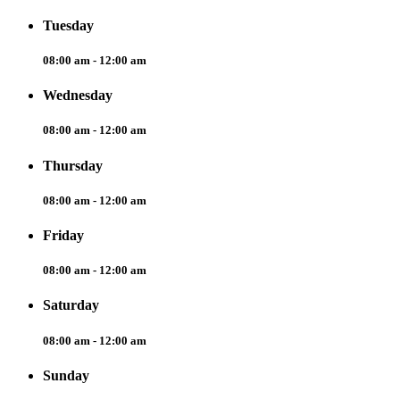
Tuesday
08:00 am - 12:00 am
Wednesday
08:00 am - 12:00 am
Thursday
08:00 am - 12:00 am
Friday
08:00 am - 12:00 am
Saturday
08:00 am - 12:00 am
Sunday