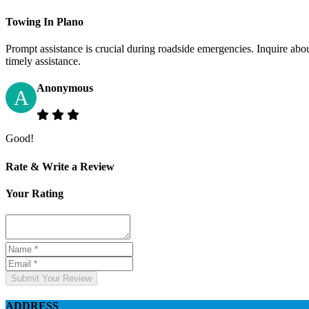
Towing In Plano
Prompt assistance is crucial during roadside emergencies. Inquire abo
timely assistance.
Anonymous
A
Good!
Rate & Write a Review
Your Rating
Submit Your Review
ADDRESS