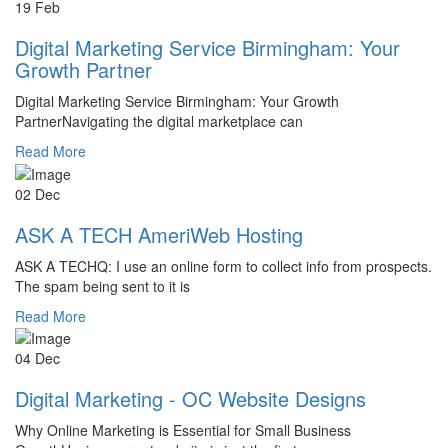
19 Feb
Digital Marketing Service Birmingham: Your
Growth Partner
Digital Marketing Service Birmingham: Your Growth
PartnerNavigating the digital marketplace can
Read More
02 Dec
ASK A TECH AmeriWeb Hosting
ASK A TECHQ: I use an online form to collect info from prospects.
The spam being sent to it is
Read More
04 Dec
Digital Marketing - OC Website Designs
Why Online Marketing is Essential for Small Business