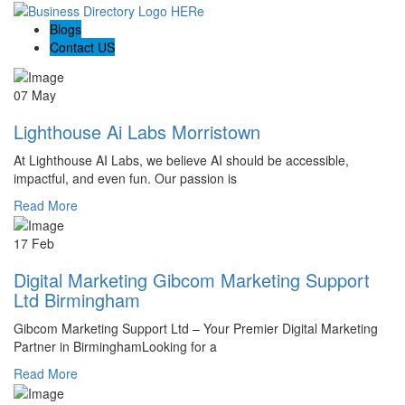
Blogs
Contact US
07 May
Lighthouse Ai Labs Morristown
At Lighthouse AI Labs, we believe AI should be accessible,
impactful, and even fun. Our passion is
Read More
17 Feb
Digital Marketing Gibcom Marketing Support
Ltd Birmingham
Gibcom Marketing Support Ltd – Your Premier Digital Marketing
Partner in BirminghamLooking for a
Read More