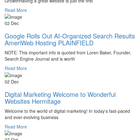
GrowthHaving a great website is just the first
Read More
02 Dec
Google Rolls Out AI-Organized Search Results
AmeriWeb Hosting PLAINFIELD
NOTE: This important info is quoted from Loren Baker, Founder,
Search Engine Journal and is worth
Read More
02 Dec
Digital Marketing Welcome to Wonderful
Websites Hermitage
Welcome to the world of digital marketing! In today's fast-paced
and ever-evolving business
Read More
27 Oct