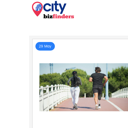
29 May