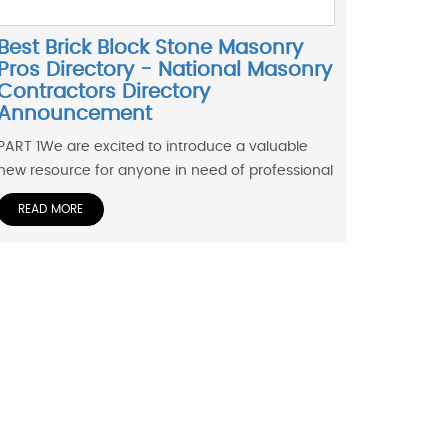
Best Brick Block Stone Masonry
Pros Directory - National Masonry
Contractors Directory
Announcement
PART 1We are excited to introduce a valuable
new resource for anyone in need of professional
READ MORE