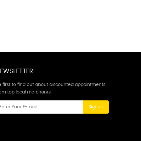
EWSLETTER
 first to find out about discounted appointments
rom top local merchants.
Signup