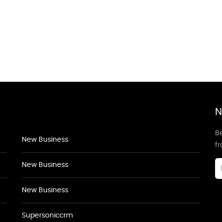
N
Be
New Business
f
New Business
New Business
Supersoniccrm