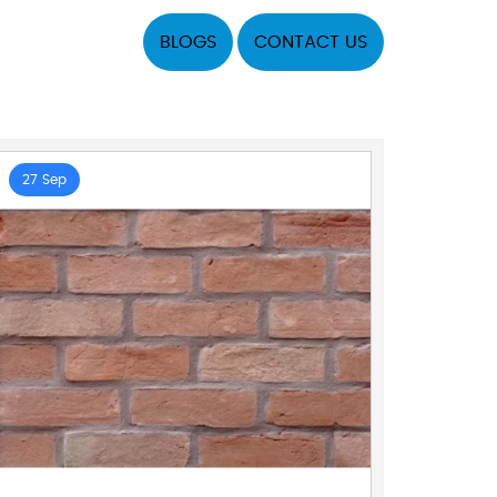
BLOGS
CONTACT US
27 Sep