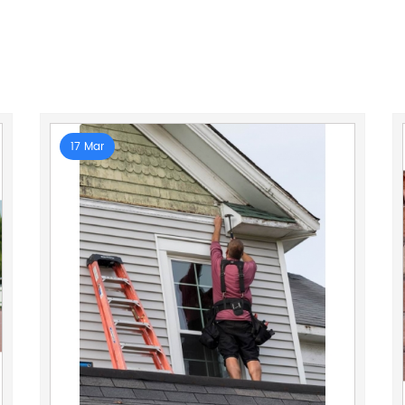
17 Mar