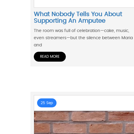
What Nobody Tells You About
Supporting An Amputee
The room was full of celebration—cake, music,
even streamers—but the silence between Maria
and
READ MORE
25 Sep