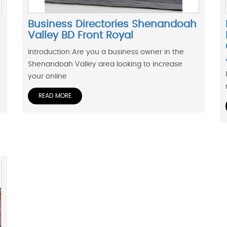
Business Directories Shenandoah
Valley BD Front Royal
Introduction:Are you a business owner in the
Shenandoah Valley area looking to increase
your online
READ MORE