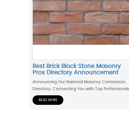
Best Brick Block Stone Masonry
Pros Directory Announcement
Announcing Our National Masonry Contractors
Directory: Connecting You with Top Professional
READ MORE