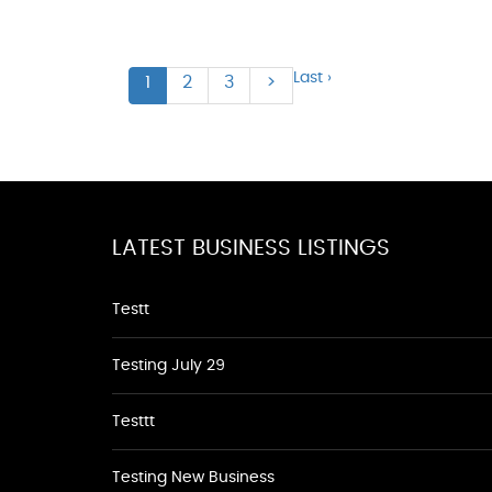
Last ›
1
2
3
>
LATEST BUSINESS LISTINGS
Testt
Testing July 29
Testtt
Testing New Business