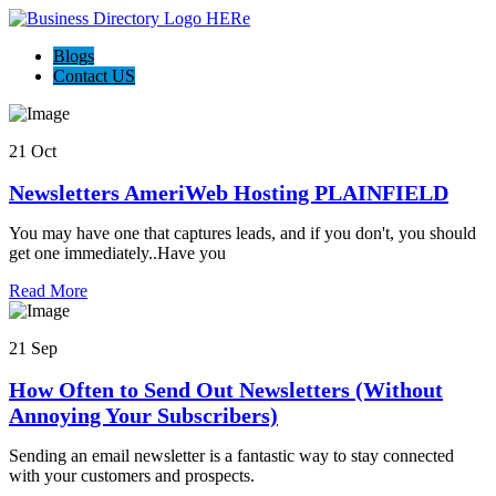
Blogs
Contact US
21 Oct
Newsletters AmeriWeb Hosting PLAINFIELD
You may have one that captures leads, and if you don't, you should
get one immediately..Have you
Read More
21 Sep
How Often to Send Out Newsletters (Without
Annoying Your Subscribers)
Sending an email newsletter is a fantastic way to stay connected
with your customers and prospects.