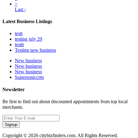
>
Last ›
Latest Business Listings
testt
testing july 29
testtt
Testing new business
New business
New business
New business
Supersoniccrm
Newsletter
Be first to find out about discounted appointments from top local
merchants.
Signup
Copyright © 2026 citybizfinders.com. All Rights Reserved.