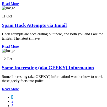
Read More
11 Oct
Spam Hack Attempts via Email
Hack attempts are accelerating out there, and both you and I are the
targets. The latest (I have
Read More
12 Oct
Some Interesting (aka GEEKY) Information
Some Interesting (aka GEEKY) InformationI wonder how to work
these geeky facts into polite
Read More
1
2
3