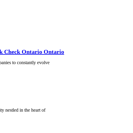
k Check Ontario Ontario
mpanies to constantly evolve
 nestled in the heart of