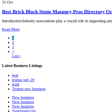
31 Oct
Best Brick Block Stone Masonry Pros Directory Oc
Introduction:Industry associations play a crucial role in supporting a
Read More
1
2
3
>
Last ›
Latest Business Listings
testt
testing july 29
testtt
Testing new business
New business
New business
New business
Supersoniccrm