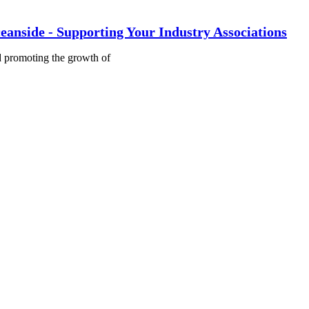
eanside - Supporting Your Industry Associations
nd promoting the growth of