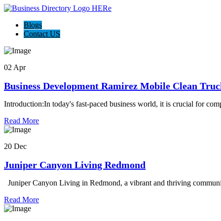
Blogs
Contact US
02 Apr
Business Development Ramirez Mobile Clean Truc
Introduction:In today's fast-paced business world, it is crucial for co
Read More
20 Dec
Juniper Canyon Living Redmond
Juniper Canyon Living in Redmond, a vibrant and thriving community
Read More