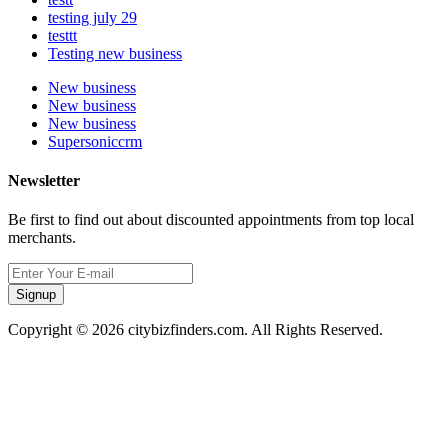
testing july 29
testtt
Testing new business
New business
New business
New business
Supersoniccrm
Newsletter
Be first to find out about discounted appointments from top local
merchants.
Signup
Copyright © 2026 citybizfinders.com. All Rights Reserved.