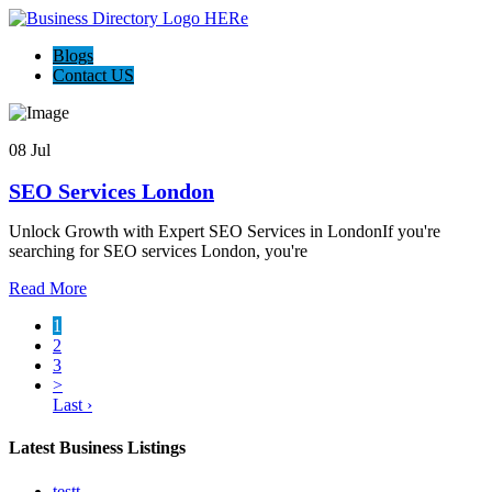
Blogs
Contact US
08 Jul
SEO Services London
Unlock Growth with Expert SEO Services in LondonIf you're
searching for SEO services London, you're
Read More
1
2
3
>
Last ›
Latest Business Listings
testt