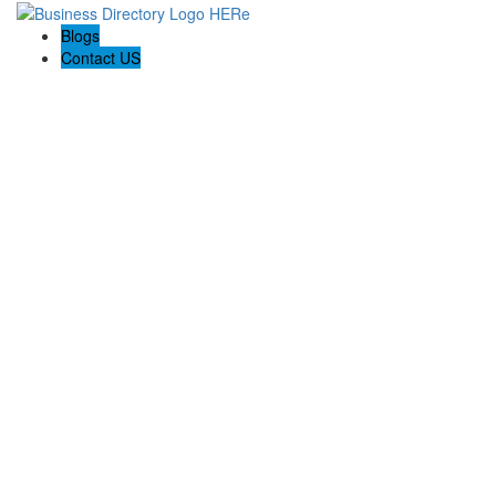
Blogs
Contact US