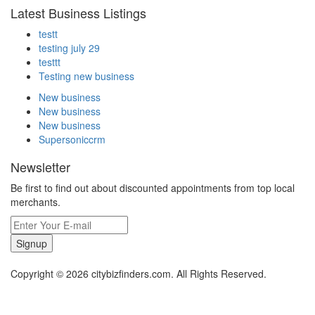
Latest Business Listings
testt
testing july 29
testtt
Testing new business
New business
New business
New business
Supersoniccrm
Newsletter
Be first to find out about discounted appointments from top local
merchants.
Signup
Copyright © 2026 citybizfinders.com. All Rights Reserved.