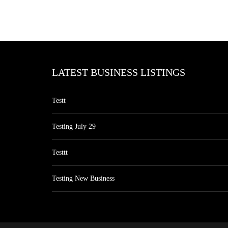
LATEST BUSINESS LISTINGS
Testt
Testing July 29
Testtt
Testing New Business