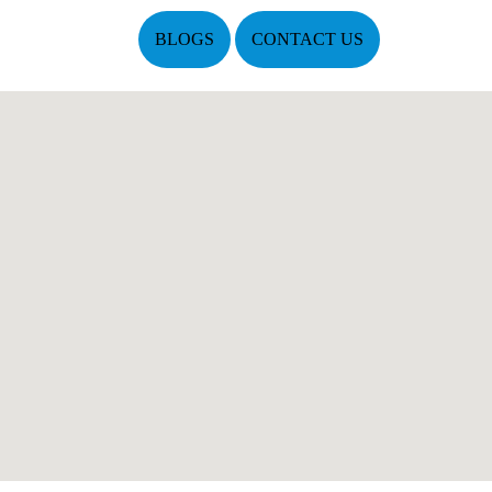
BLOGS
CONTACT US