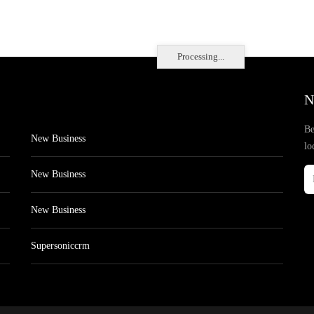
Processing...
N
Be
New Business
lo
New Business
New Business
Supersoniccrm