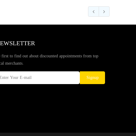
EWSLETTER
 first to find out about discounted appointments from top
cal merchants.
Signup