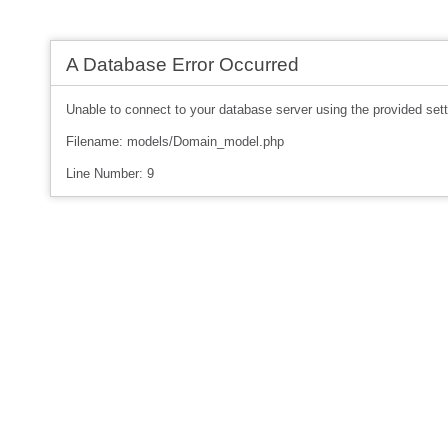
A Database Error Occurred
Unable to connect to your database server using the provided sett
Filename: models/Domain_model.php
Line Number: 9