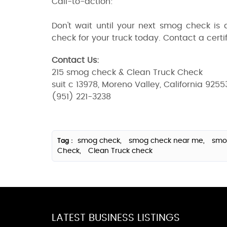
Call-to-action:
Don't wait until your next smog check is
check for your truck today. Contact a certif
Contact Us:
215 smog check & Clean Truck Check
suit c 13978, Moreno Valley, California 9255
(951) 221-3238
smog check,
smog check near me,
smo
Tag :
Check,
Clean Truck check
LATEST BUSINESS LISTINGS