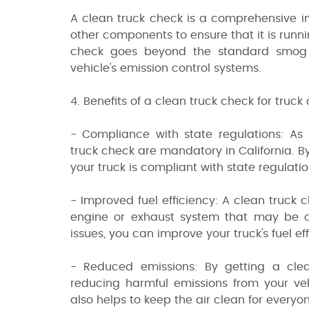
A clean truck check is a comprehensive in
other components to ensure that it is runni
check goes beyond the standard smog c
vehicle's emission control systems.
4. Benefits of a clean truck check for truck
- Compliance with state regulations: As
truck check are mandatory in California. B
your truck is compliant with state regulatio
- Improved fuel efficiency: A clean truck c
engine or exhaust system that may be ca
issues, you can improve your truck's fuel 
- Reduced emissions: By getting a cle
reducing harmful emissions from your veh
also helps to keep the air clean for everyo