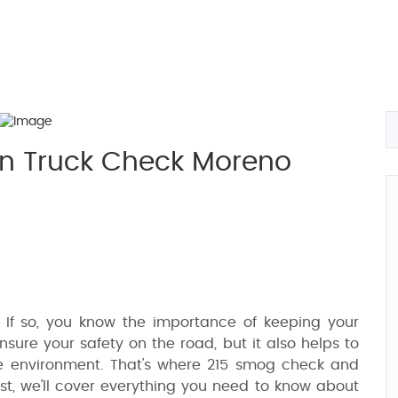
n Truck Check Moreno
 If so, you know the importance of keeping your
ensure your safety on the road, but it also helps to
e environment. That's where 215 smog check and
ost, we'll cover everything you need to know about