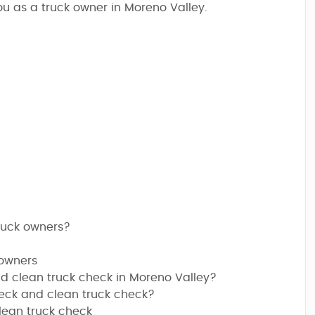
u as a truck owner in Moreno Valley.
truck owners?
 owners
d clean truck check in Moreno Valley?
heck and clean truck check?
lean truck check