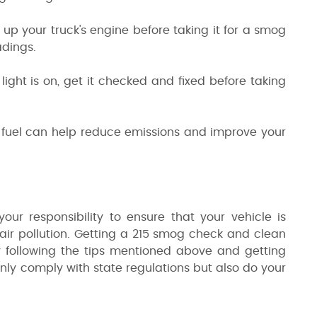
p your truck's engine before taking it for a smog
adings.
light is on, get it checked and fixed before taking
ty fuel can help reduce emissions and improve your
your responsibility to ensure that your vehicle is
o air pollution. Getting a 215 smog check and clean
y following the tips mentioned above and getting
nly comply with state regulations but also do your