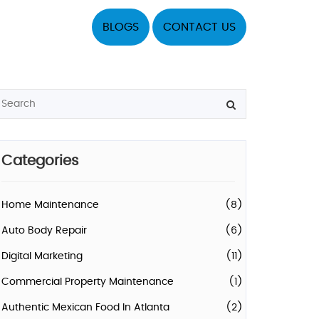
BLOGS
CONTACT US
Categories
Home Maintenance
(8)
Auto Body Repair
(6)
Digital Marketing
(11)
Commercial Property Maintenance
(1)
Authentic Mexican Food In Atlanta
(2)