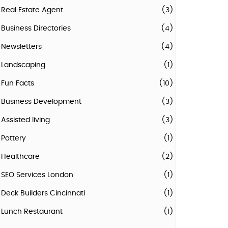
Real Estate Agent
(3)
Business Directories
(4)
Newsletters
(4)
Landscaping
(1)
Fun Facts
(10)
Business Development
(3)
Assisted living
(3)
Pottery
(1)
Healthcare
(2)
SEO Services London
(1)
Deck Builders Cincinnati
(1)
Lunch Restaurant
(1)