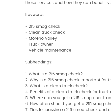
these services and how they can benefit yo
Keywords:
- 215 smog check
- Clean truck check
- Moreno Valley
- Truck owner
- Vehicle maintenance
Subheadings:
1. What is a 215 smog check?
2. Why is a 215 smog check important for 
3. What is a clean truck check?
4. Benefits of a clean truck check for truck
5. Where can you get a 215 smog check an
6. How often should you get a 215 smog c
7. Tips for passing a 215 smog check and c