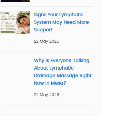
Signs Your Lymphatic
System May Need More
Support
22 May 2026
Why Is Everyone Talking
About Lymphatic
Drainage Massage Right
Now in Mesa?
22 May 2026