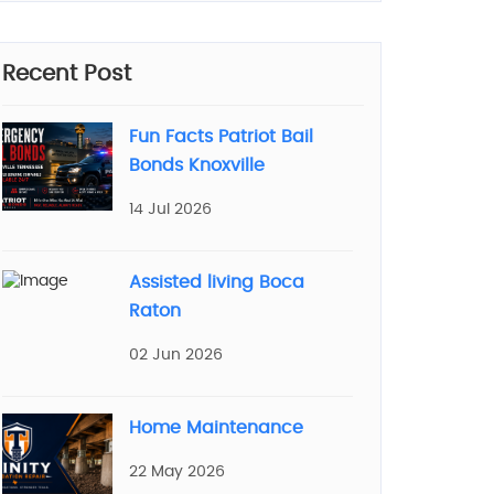
Recent Post
Fun Facts Patriot Bail
Bonds Knoxville
14 Jul 2026
Assisted living Boca
Raton
02 Jun 2026
Home Maintenance
22 May 2026