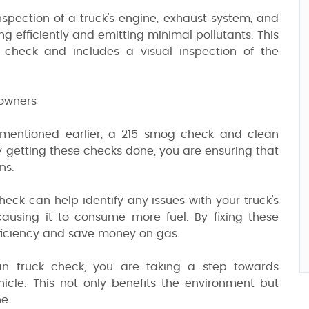
spection of a truck's engine, exhaust system, and
ng efficiently and emitting minimal pollutants. This
heck and includes a visual inspection of the
 owners
 mentioned earlier, a 215 smog check and clean
y getting these checks done, you are ensuring that
ns.
heck can help identify any issues with your truck's
using it to consume more fuel. By fixing these
efficiency and save money on gas.
an truck check, you are taking a step towards
icle. This not only benefits the environment but
ne.