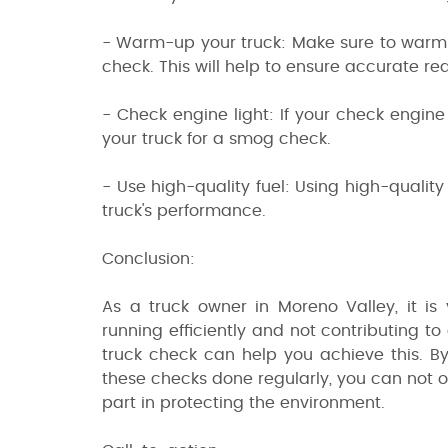
- Warm-up your truck: Make sure to warm u
check. This will help to ensure accurate re
- Check engine light: If your check engine 
your truck for a smog check.
- Use high-quality fuel: Using high-quali
truck's performance.
Conclusion:
As a truck owner in Moreno Valley, it is 
running efficiently and not contributing t
truck check can help you achieve this. B
these checks done regularly, you can not o
part in protecting the environment.