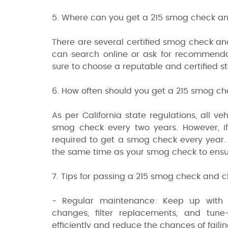
5. Where can you get a 215 smog check an
There are several certified smog check an
can search online or ask for recommenda
sure to choose a reputable and certified st
6. How often should you get a 215 smog c
As per California state regulations, all ve
smog check every two years. However, if
required to get a smog check every year.
the same time as your smog check to ensure 
7. Tips for passing a 215 smog check and c
- Regular maintenance: Keep up with yo
changes, filter replacements, and tune
efficiently and reduce the chances of fail