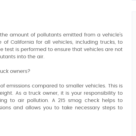
the amount of pollutants emitted from a vehicle's
of California for all vehicles, including trucks, to
 test is performed to ensure that vehicles are not
tants into the air.
truck owners?
of emissions compared to smaller vehicles. This is
ght. As a truck owner, it is your responsibility to
ting to air pollution. A 215 smog check helps to
ssions and allows you to take necessary steps to