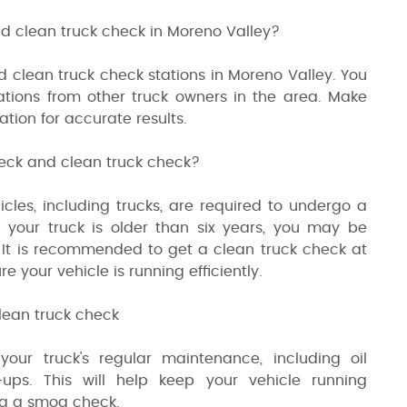
d clean truck check in Moreno Valley?
d clean truck check stations in Moreno Valley. You
tions from other truck owners in the area. Make
ation for accurate results.
heck and clean truck check?
hicles, including trucks, are required to undergo a
 your truck is older than six years, you may be
 It is recommended to get a clean truck check at
your vehicle is running efficiently.
lean truck check
ur truck's regular maintenance, including oil
-ups. This will help keep your vehicle running
ing a smog check.