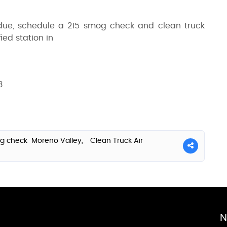
 due, schedule a 215 smog check and clean truck
ied station in
3
g check Moreno Valley,
Clean Truck Air
N