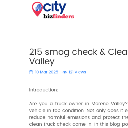
215 smog check & Clea
Valley
10 Mar 2025
121 Views
Introduction:
Are you a truck owner in Moreno Valley?
vehicle in top condition. Not only does it 
reduce harmful emissions and protect th
clean truck check come in. In this blog p