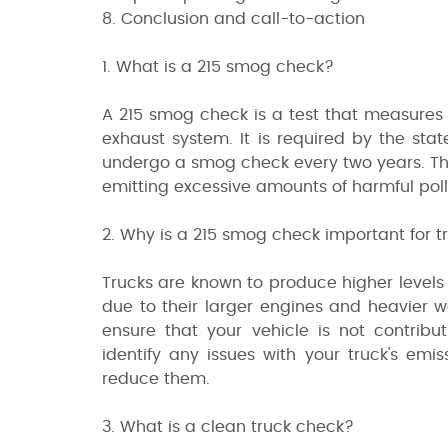
8. Conclusion and call-to-action
1. What is a 215 smog check?
A 215 smog check is a test that measures 
exhaust system. It is required by the state 
undergo a smog check every two years. The
emitting excessive amounts of harmful pollu
2. Why is a 215 smog check important for 
Trucks are known to produce higher levels 
due to their larger engines and heavier wei
ensure that your vehicle is not contribu
identify any issues with your truck's emi
reduce them.
3. What is a clean truck check?