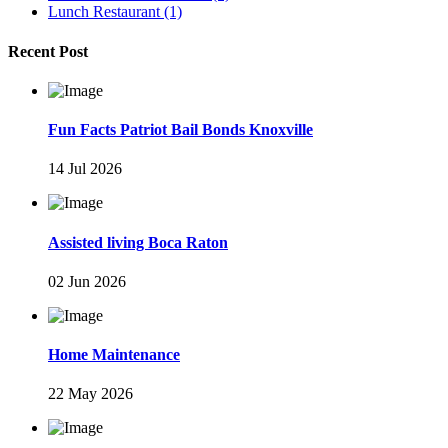
Lunch Restaurant
(1)
Recent Post
Fun Facts Patriot Bail Bonds Knoxville
14 Jul 2026
Assisted living Boca Raton
02 Jun 2026
Home Maintenance
22 May 2026