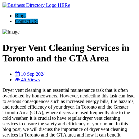
Blogs
Contact US
Dryer Vent Cleaning Services in
Toronto and the GTA Area
10 Sep 2024
46 Views
Dryer vent cleaning is an essential maintenance task that is often
overlooked by homeowners. However, neglecting this task can lead
to serious consequences such as increased energy bills, fire hazards,
and reduced efficiency of your dryer. In Toronto and the Greater
Toronto Area (GTA), where dryers are used frequently due to the
cold weather, it is crucial to have regular dryer vent cleaning
services to ensure the safety and efficiency of your home. In this
blog post, we will discuss the importance of dryer vent cleaning
services in Toronto and the GTA area and how it can benefit