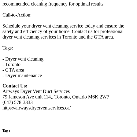
recommended cleaning frequency for optimal results.
Call-to-Action:
Schedule your dryer vent cleaning service today and ensure the
safety and efficiency of your home. Contact us for professional
dryer vent cleaning services in Toronto and the GTA area.
Tags:
- Dryer vent cleaning
- Toronto
- GTA area
- Dryer maintenance
Contact Us:
Airways Dryer Vent Duct Services
79 Jameson Ave unit 114,, Toronto, Ontario M6K 2W7
(647) 578-3333
https://airwaysdryerventservices.ca/
Tag :