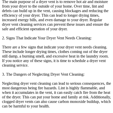
The main purpose of a dryer vent is to remove hot air and moisture
from your dryer to the outside of your home. Over time, lint and
debris can build up in the vent, causing blockages and reducing the
efficiency of your dryer. This can lead to longer drying times,
increased energy bills, and even damage to your dryer. Regular
dryer vent cleaning services can prevent these issues and ensure the
safe and efficient operation of your dryer.
2. Signs That Indicate Your Dryer Vent Needs Cleaning:
There are a few signs that indicate your dryer vent needs cleaning.
These include longer drying times, clothes coming out of the dryer
still damp, a burning smell, and excessive heat in the laundry room.
If you notice any of these signs, it is time to schedule a dryer vent
cleaning service.
3. The Dangers of Neglecting Dryer Vent Cleaning:
Neglecting dryer vent cleaning can lead to serious consequences, the
most dangerous being fire hazards. Lint is highly flammable, and
when it accumulates in the vent, it can easily catch fire from the heat
of the dryer. This can put your home and family at risk. Additionally,
clogged dryer vents can also cause carbon monoxide buildup, which
can be harmful to your health.