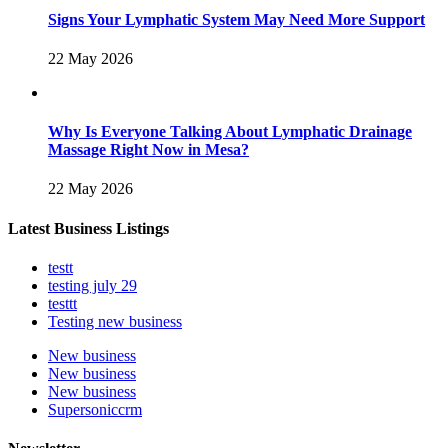
Signs Your Lymphatic System May Need More Support
22 May 2026
Why Is Everyone Talking About Lymphatic Drainage
Massage Right Now in Mesa?
22 May 2026
Latest Business Listings
testt
testing july 29
testtt
Testing new business
New business
New business
New business
Supersoniccrm