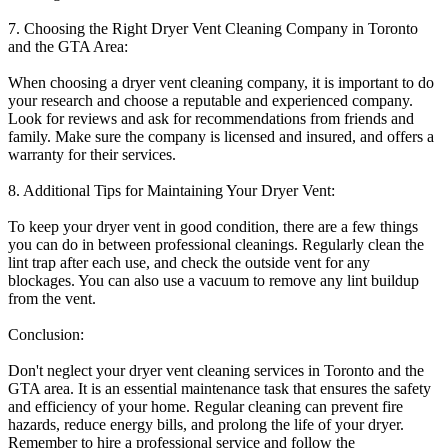
7. Choosing the Right Dryer Vent Cleaning Company in Toronto
and the GTA Area:
When choosing a dryer vent cleaning company, it is important to do
your research and choose a reputable and experienced company.
Look for reviews and ask for recommendations from friends and
family. Make sure the company is licensed and insured, and offers a
warranty for their services.
8. Additional Tips for Maintaining Your Dryer Vent:
To keep your dryer vent in good condition, there are a few things
you can do in between professional cleanings. Regularly clean the
lint trap after each use, and check the outside vent for any
blockages. You can also use a vacuum to remove any lint buildup
from the vent.
Conclusion:
Don't neglect your dryer vent cleaning services in Toronto and the
GTA area. It is an essential maintenance task that ensures the safety
and efficiency of your home. Regular cleaning can prevent fire
hazards, reduce energy bills, and prolong the life of your dryer.
Remember to hire a professional service and follow the