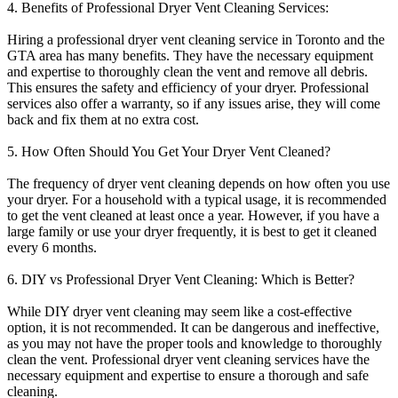
4. Benefits of Professional Dryer Vent Cleaning Services:
Hiring a professional dryer vent cleaning service in Toronto and the
GTA area has many benefits. They have the necessary equipment
and expertise to thoroughly clean the vent and remove all debris.
This ensures the safety and efficiency of your dryer. Professional
services also offer a warranty, so if any issues arise, they will come
back and fix them at no extra cost.
5. How Often Should You Get Your Dryer Vent Cleaned?
The frequency of dryer vent cleaning depends on how often you use
your dryer. For a household with a typical usage, it is recommended
to get the vent cleaned at least once a year. However, if you have a
large family or use your dryer frequently, it is best to get it cleaned
every 6 months.
6. DIY vs Professional Dryer Vent Cleaning: Which is Better?
While DIY dryer vent cleaning may seem like a cost-effective
option, it is not recommended. It can be dangerous and ineffective,
as you may not have the proper tools and knowledge to thoroughly
clean the vent. Professional dryer vent cleaning services have the
necessary equipment and expertise to ensure a thorough and safe
cleaning.