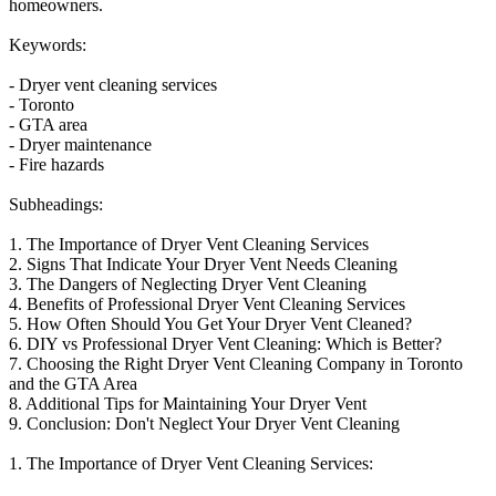
homeowners.
Keywords:
- Dryer vent cleaning services
- Toronto
- GTA area
- Dryer maintenance
- Fire hazards
Subheadings:
1. The Importance of Dryer Vent Cleaning Services
2. Signs That Indicate Your Dryer Vent Needs Cleaning
3. The Dangers of Neglecting Dryer Vent Cleaning
4. Benefits of Professional Dryer Vent Cleaning Services
5. How Often Should You Get Your Dryer Vent Cleaned?
6. DIY vs Professional Dryer Vent Cleaning: Which is Better?
7. Choosing the Right Dryer Vent Cleaning Company in Toronto
and the GTA Area
8. Additional Tips for Maintaining Your Dryer Vent
9. Conclusion: Don't Neglect Your Dryer Vent Cleaning
1. The Importance of Dryer Vent Cleaning Services: