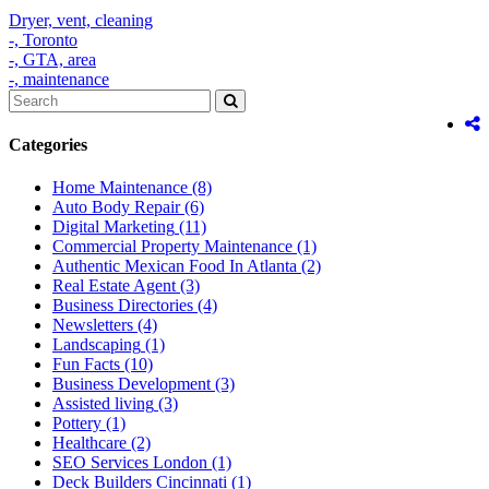
Dryer,
vent,
cleaning
-,
Toronto
-,
GTA,
area
-,
maintenance
Categories
Home Maintenance
(8)
Auto Body Repair
(6)
Digital Marketing
(11)
Commercial Property Maintenance
(1)
Authentic Mexican Food In Atlanta
(2)
Real Estate Agent
(3)
Business Directories
(4)
Newsletters
(4)
Landscaping
(1)
Fun Facts
(10)
Business Development
(3)
Assisted living
(3)
Pottery
(1)
Healthcare
(2)
SEO Services London
(1)
Deck Builders Cincinnati
(1)