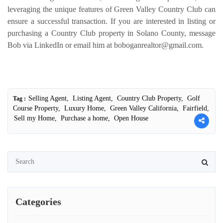
leveraging the unique features of Green Valley Country Club can
ensure a successful transaction. If you are interested in listing or
purchasing a Country Club property in Solano County, message
Bob via LinkedIn or email him at boboganrealtor@gmail.com.
Selling Agent,
Listing Agent,
Country Club Property,
Golf
Tag :
Course Property,
Luxury Home,
Green Valley California,
Fairfield,
Sell my Home,
Purchase a home,
Open House
Categories