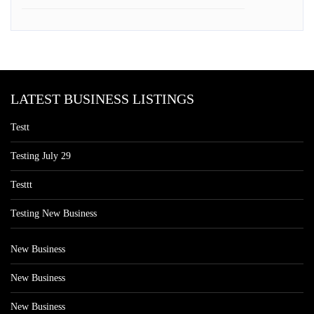
LATEST BUSINESS LISTINGS
Testt
Testing July 29
Testtt
Testing New Business
New Business
New Business
New Business