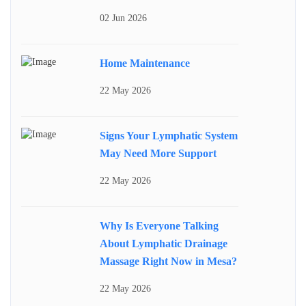
02 Jun 2026
Home Maintenance
22 May 2026
Signs Your Lymphatic System
May Need More Support
22 May 2026
Why Is Everyone Talking
About Lymphatic Drainage
Massage Right Now in Mesa?
22 May 2026