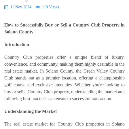
11 Nov 2024
119 Views
How to Successfully Buy or Sell a Country Club Property in
Solano County
Introduction
Country Club properties offer a unique blend of luxury,
convenience, and community, making them highly desirable in the
real estate market. In Solano County, the Green Valley Country
Club stands out as a premier location, offering a championship
golf course and exclusive amenities. Whether you're looking to
buy or sell a Country Club property, understanding the market and
following best practices can ensure a successful transaction.
Understanding the Market
The real estate market for Country Club properties in Solano