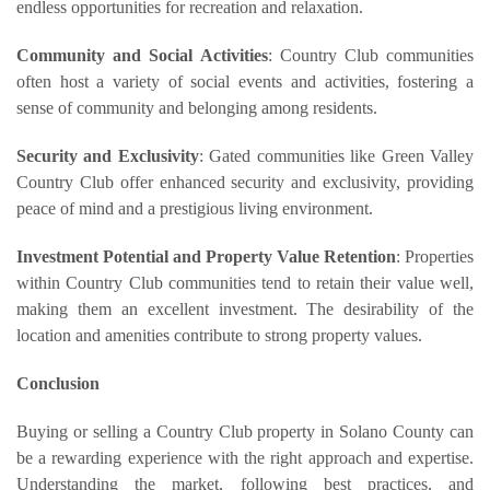
endless opportunities for recreation and relaxation.
Community and Social Activities
: Country Club communities
often host a variety of social events and activities, fostering a
sense of community and belonging among residents.
Security and Exclusivity
: Gated communities like Green Valley
Country Club offer enhanced security and exclusivity, providing
peace of mind and a prestigious living environment.
Investment Potential and Property Value Retention
: Properties
within Country Club communities tend to retain their value well,
making them an excellent investment. The desirability of the
location and amenities contribute to strong property values.
Conclusion
Buying or selling a Country Club property in Solano County can
be a rewarding experience with the right approach and expertise.
Understanding the market, following best practices, and