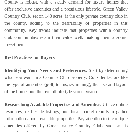
County is robust, with a steady demand for luxury homes that
offer exclusive amenities and a prestigious lifestyle. Green Valley
Country Club, set on 148 acres, is the only private country club in
the county, adding to the desirability of properties in this
community. Key trends indicate that properties within country
club communities retain their value well, making them a sound
investment.
Best Practices for Buyers
Identifying Your Needs and Preferences
: Start by determining
what you want in a Country Club property. Consider factors like
the type of amenities (golf, tennis, swimming), the size and layout
of the home, and the overall lifestyle you envision.
Researching Available Properties and Amenities
: Utilize online
resources, real estate listings, and local market reports to gather
information about available properties. Pay attention to the unique
amenities offered by Green Valley Country Club, such as its