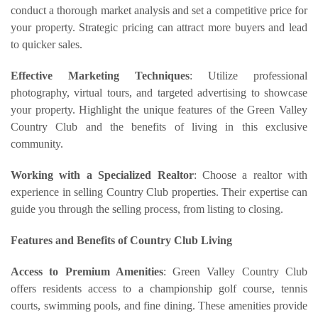
conduct a thorough market analysis and set a competitive price for
your property. Strategic pricing can attract more buyers and lead
to quicker sales.
Effective Marketing Techniques
: Utilize professional
photography, virtual tours, and targeted advertising to showcase
your property. Highlight the unique features of the Green Valley
Country Club and the benefits of living in this exclusive
community.
Working with a Specialized Realtor
: Choose a realtor with
experience in selling Country Club properties. Their expertise can
guide you through the selling process, from listing to closing.
Features and Benefits of Country Club Living
Access to Premium Amenities
: Green Valley Country Club
offers residents access to a championship golf course, tennis
courts, swimming pools, and fine dining. These amenities provide