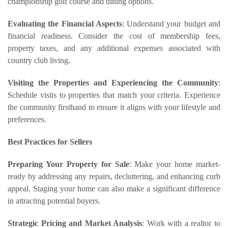
championship golf course and dining options.
Evaluating the Financial Aspects
: Understand your budget and
financial readiness. Consider the cost of membership fees,
property taxes, and any additional expenses associated with
country club living.
Visiting the Properties and Experiencing the Community
:
Schedule visits to properties that match your criteria. Experience
the community firsthand to ensure it aligns with your lifestyle and
preferences.
Best Practices for Sellers
Preparing Your Property for Sale
: Make your home market-
ready by addressing any repairs, decluttering, and enhancing curb
appeal. Staging your home can also make a significant difference
in attracting potential buyers.
Strategic Pricing and Market Analysis
: Work with a realtor to