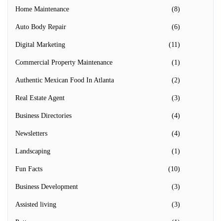
Home Maintenance
(8)
Auto Body Repair
(6)
Digital Marketing
(11)
Commercial Property Maintenance
(1)
Authentic Mexican Food In Atlanta
(2)
Real Estate Agent
(3)
Business Directories
(4)
Newsletters
(4)
Landscaping
(1)
Fun Facts
(10)
Business Development
(3)
Assisted living
(3)