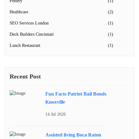
Pottery
(1)
Healthcare
(2)
SEO Services London
(1)
Deck Builders Cincinnati
(1)
Lunch Restaurant
(1)
Recent Post
Fun Facts Patriot Bail Bonds
Knoxville
14 Jul 2026
Assisted living Boca Raton