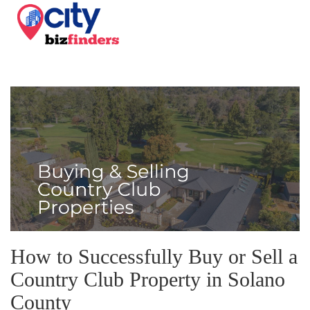
How to Successfully Buy or Sell a
Country Club Property in Solano
County